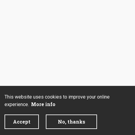
This website uses cookies to improve your online
More info
experience.
Accept
No, thanks