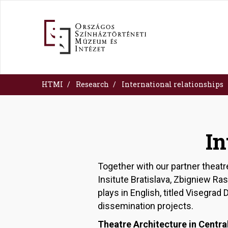
Skip
to
main
content
HTMI
Research
International relationships
In
Together with our partner theatr
Insitute Bratislava, Zbigniew R
plays in English, titled Visegra
dissemination projects.
Theatre Architecture in Centra