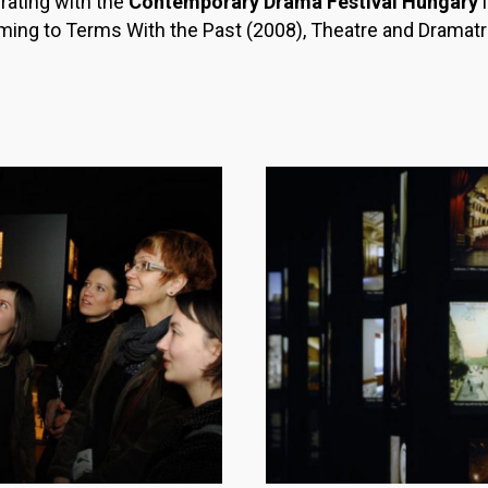
ating with the
Contemporary Drama Festival Hungary
i
ing to Terms With the Past (2008), Theatre and Dramatru
Image