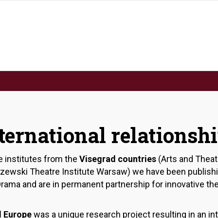
ternational relationsh
e institutes from the
Visegrad countries
(Arts and Theat
aszewski Theatre Institute Warsaw) we have been publish
d Drama and are in permanent partnership for innovative t
l Europe
was a unique research project resulting in an inte