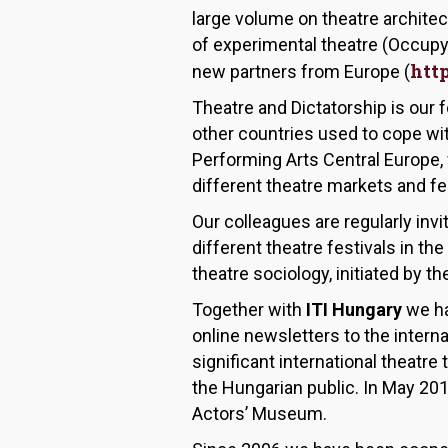
large volume on theatre archite
of experimental theatre (Occup
htt
new partners from Europe (
Theatre and Dictatorship is our 
other countries used to cope wit
Performing Arts Central Europe, 
different theatre markets and fes
Our colleagues are regularly inv
different theatre festivals in 
theatre sociology, initiated by t
Together with
ITI Hungary
we ha
online newsletters to the interna
significant international theatr
the Hungarian public. In May 20
Actors’ Museum.