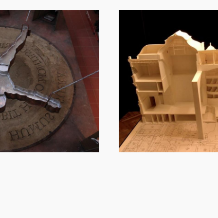
Image