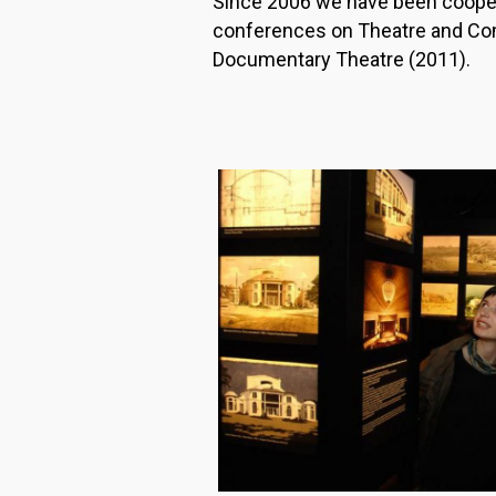
Since 2006 we have been cooper
conferences on Theatre and Com
Documentary Theatre (2011).
Image