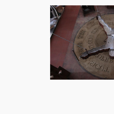
Image