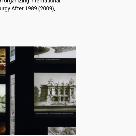
n organizing international
rgy After 1989 (2009),