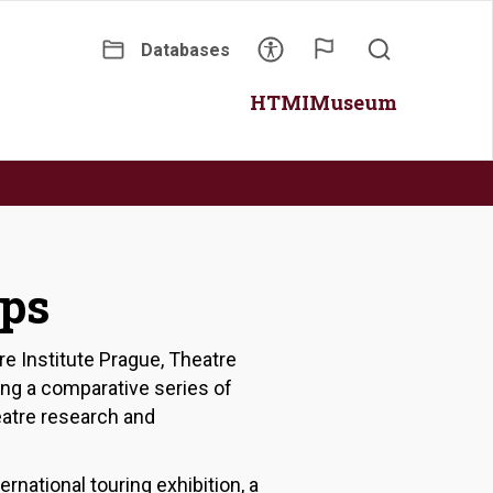
Databases
Secondary
Main
HTMI
Museum
menu
navigation
ips
re Institute Prague, Theatre
ing a comparative series of
heatre research and
rnational touring exhibition, a