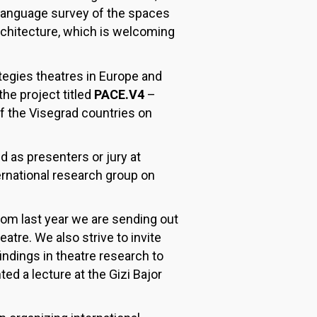
 language survey of the spaces
chitecture, which is welcoming
tegies theatres in Europe and
the project titled
PACE.V4
–
f the Visegrad countries on
d as presenters or jury at
ernational research group on
rom last year we are sending out
atre. We also strive to invite
indings in theatre research to
d a lecture at the Gizi Bajor