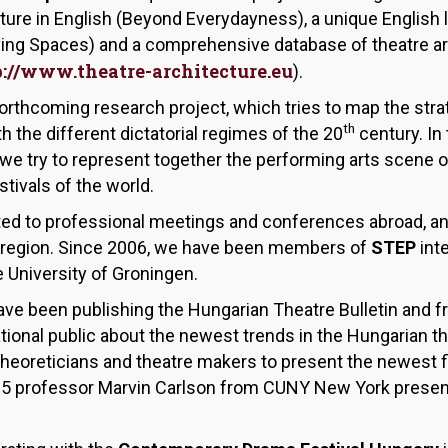
cture in English (Beyond Everydayness), a unique English
ying Spaces) and a comprehensive database of theatre ar
p://www.theatre-architecture.eu
).
forthcoming research project, which tries to map the stra
th
h the different dictatorial regimes of the 20
century. In 
we try to represent together the performing arts scene o
tivals of the world.
ited to professional meetings and conferences abroad, an
the region. Since 2006, we have been members of
STEP
int
he University of Groningen.
ve been publishing the Hungarian Theatre Bulletin and f
tional public about the newest trends in the Hungarian the
e theoreticians and theatre makers to present the newest f
15 professor Marvin Carlson from CUNY New York presente