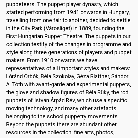
puppeteers. The puppet player dynasty, which
started performing from 1941 onwards in Hungary,
travelling from one fair to another, decided to settle
in the City Park (Városliget) in 1889, founding the
First Hungarian Puppet Theatre. The puppets in our
collection testify of the changes in programme and
style along three generations of players and puppet
makers. From 1910 onwards we have
representatives of all important styles and makers:
Lóránd Orbók, Béla Szokolay, Géza Blattner, Sándor
A. Tóth with avant-garde and experimental puppets,
the glove and shadow figures of Béla Büky, the rod
puppets of István Árpád Rév, which use a specific
moving technology, and many other artefacts
belonging to the school puppetry movements.
Beyond the puppets there are abundant other
resources in the collection: fine arts, photos,