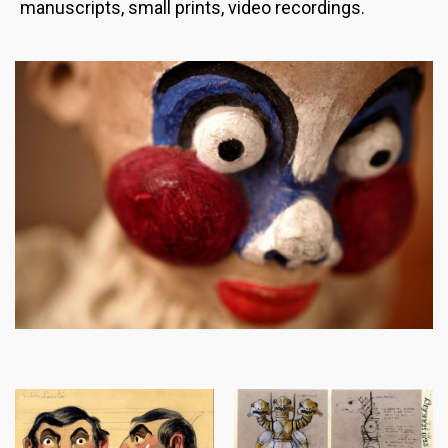
manuscripts, small prints, video recordings.
Image
Image
Image