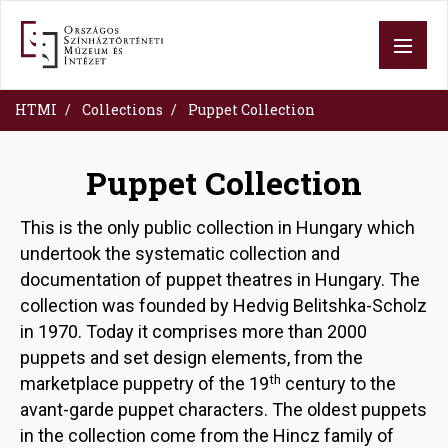
Skip
to
main
content
HTMI
Collections
Puppet Collection
Puppet Collection
This is the only public collection in Hungary which
undertook the systematic collection and
documentation of puppet theatres in Hungary. The
collection was founded by Hedvig Belitshka-Scholz
in 1970. Today it comprises more than 2000
puppets and set design elements, from the
th
marketplace puppetry of the 19
century to the
avant-garde puppet characters. The oldest puppets
in the collection come from the Hincz family of