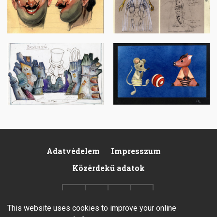
Image
Image
Adatvédelem
Impresszum
Footer
Közérdekű adatok
This website uses cookies to improve your online