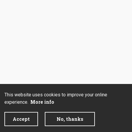
This website uses cookies to improve your online
More info
experience.
Accept
No, thanks