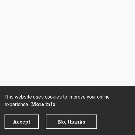
This website uses cookies to improve your online
More info
experience.
Accept
No, thanks