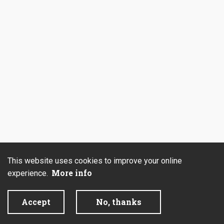
This website uses cookies to improve your online
More info
experience.
Accept
No, thanks